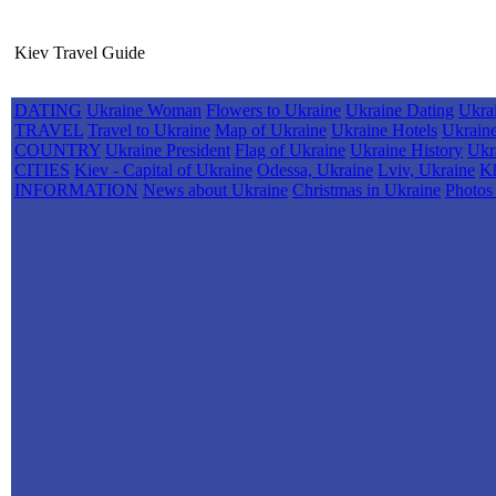
Kiev Travel Guide
DATING
Ukraine Woman
Flowers to Ukraine
Ukraine Dating
Ukra
TRAVEL
Travel to Ukraine
Map of Ukraine
Ukraine Hotels
Ukrain
COUNTRY
Ukraine President
Flag of Ukraine
Ukraine History
Ukr
CITIES
Kiev - Capital of Ukraine
Odessa, Ukraine
Lviv, Ukraine
Kh
INFORMATION
News about Ukraine
Christmas in Ukraine
Photos